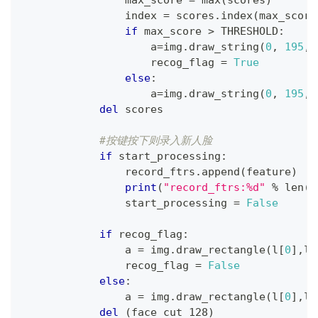
                max_score 
=
max
(
scores
)
                index 
=
 scores
.
index
(
max_score
if
 max_score 
>
 THRESHOLD
:
                    a
=
img
.
draw_string
(
0
,
195
,
                    recog_flag 
=
True
else
:
                    a
=
img
.
draw_string
(
0
,
195
,
del
 scores
#按键按下则录入新人脸
if
 start_processing
:
                record_ftrs
.
append
(
feature
)
print
(
"record_ftrs:%d"
%
len
(
r
                start_processing 
=
False
if
 recog_flag
:
                a 
=
 img
.
draw_rectangle
(
l
[
0
]
,
l
[
                recog_flag 
=
False
else
:
                a 
=
 img
.
draw_rectangle
(
l
[
0
]
,
l
[
del
(
face_cut_128
)