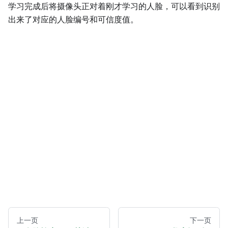
学习完成后将摄像头正对着刚才学习的人脸，可以看到识别
出来了对应的人脸编号和可信度值。
上一页
下一页