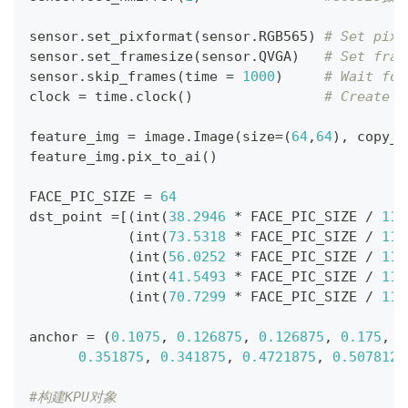
sensor
.
set_pixformat
(
sensor
.
RGB565
)
# Set pixe
sensor
.
set_framesize
(
sensor
.
QVGA
)
# Set fram
sensor
.
skip_frames
(
time 
=
1000
)
# Wait for
clock 
=
 time
.
clock
(
)
# Create a
feature_img 
=
 image
.
Image
(
size
=
(
64
,
64
)
,
 copy_t
feature_img
.
pix_to_ai
(
)
FACE_PIC_SIZE 
=
64
dst_point 
=
[
(
int
(
38.2946
*
 FACE_PIC_SIZE 
/
112
(
int
(
73.5318
*
 FACE_PIC_SIZE 
/
112
(
int
(
56.0252
*
 FACE_PIC_SIZE 
/
112
(
int
(
41.5493
*
 FACE_PIC_SIZE 
/
112
(
int
(
70.7299
*
 FACE_PIC_SIZE 
/
112
anchor 
=
(
0.1075
,
0.126875
,
0.126875
,
0.175
,
0
0.351875
,
0.341875
,
0.4721875
,
0.5078125
#构建KPU对象