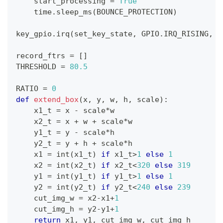
    start_processing 
=
True
    time
.
sleep_ms
(
BOUNCE_PROTECTION
)
key_gpio
.
irq
(
set_key_state
,
 GPIO
.
IRQ_RISING
,
 G
record_ftrs 
=
[
]
THRESHOLD 
=
80.5
RATIO 
=
0
def
extend_box
(
x
,
 y
,
 w
,
 h
,
 scale
)
:
    x1_t 
=
 x 
-
 scale
*
w
    x2_t 
=
 x 
+
 w 
+
 scale
*
w
    y1_t 
=
 y 
-
 scale
*
h
    y2_t 
=
 y 
+
 h 
+
 scale
*
h
    x1 
=
int
(
x1_t
)
if
 x1_t
>
1
else
1
    x2 
=
int
(
x2_t
)
if
 x2_t
<
320
else
319
    y1 
=
int
(
y1_t
)
if
 y1_t
>
1
else
1
    y2 
=
int
(
y2_t
)
if
 y2_t
<
240
else
239
    cut_img_w 
=
 x2
-
x1
+
1
    cut_img_h 
=
 y2
-
y1
+
1
return
 x1
,
 y1
,
 cut_img_w
,
 cut_img_h