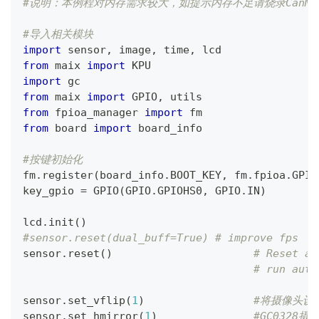
#说明：本例程对内存需求较大，如提示内存不足请烧录CanMV_K
#导入相关模块
import
 sensor
,
 image
,
 time
,
 lcd
from
 maix 
import
 KPU
import
 gc
from
 maix 
import
 GPIO
,
 utils
from
 fpioa_manager 
import
 fm
from
 board 
import
 board_info
#按键初始化
fm
.
register
(
board_info
.
BOOT_KEY
,
 fm
.
fpioa
.
GPIO
key_gpio 
=
 GPIO
(
GPIO
.
GPIOHS0
,
 GPIO
.
IN
)
lcd
.
init
(
)
#sensor.reset(dual_buff=True) # improve fps
sensor
.
reset
(
)
# Reset an
# run auto
sensor
.
set_vflip
(
1
)
#将摄像头设
sensor
.
set_hmirror
(
1
)
#GC0328