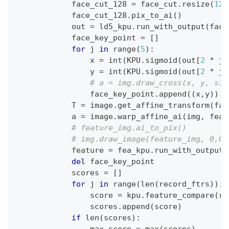
            face_cut_128 
=
 face_cut
.
resize
(
128
            face_cut_128
.
pix_to_ai
(
)
            out 
=
 ld5_kpu
.
run_with_output
(
face
            face_key_point 
=
[
]
for
 j 
in
range
(
5
)
:
                x 
=
int
(
KPU
.
sigmoid
(
out
[
2
*
 j
]
                y 
=
int
(
KPU
.
sigmoid
(
out
[
2
*
 j 
# a = img.draw_cross(x, y, siz
                face_key_point
.
append
(
(
x
,
y
)
)
            T 
=
 image
.
get_affine_transform
(
fac
            a 
=
 image
.
warp_affine_ai
(
img
,
 feat
# feature_img.ai_to_pix()
# img.draw_image(feature_img, 0,0)
            feature 
=
 fea_kpu
.
run_with_output
(
del
 face_key_point
            scores 
=
[
]
for
 j 
in
range
(
len
(
record_ftrs
)
)
:
                score 
=
 kpu
.
feature_compare
(
re
                scores
.
append
(
score
)
if
len
(
scores
)
: