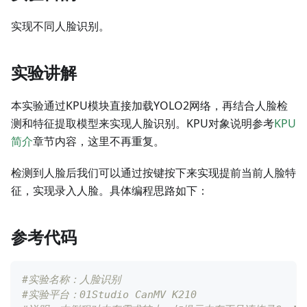
实现不同人脸识别。
实验讲解
本实验通过KPU模块直接加载YOLO2网络，再结合人脸检
测和特征提取模型来实现人脸识别。KPU对象说明参考
KPU
简介
章节内容，这里不再重复。
检测到人脸后我们可以通过按键按下来实现提前当前人脸特
征，实现录入人脸。具体编程思路如下：
参考代码
#实验名称：人脸识别
#实验平台：01Studio CanMV K210