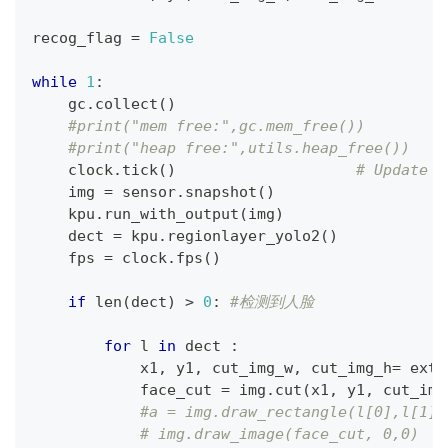
recog_flag 
=
False
while
1
:
    gc
.
collect
(
)
#print("mem free:",gc.mem_free())
#print("heap free:",utils.heap_free())
    clock
.
tick
(
)
# Update t
    img 
=
 sensor
.
snapshot
(
)
    kpu
.
run_with_output
(
img
)
    dect 
=
 kpu
.
regionlayer_yolo2
(
)
    fps 
=
 clock
.
fps
(
)
if
len
(
dect
)
>
0
:
#检测到人脸
for
 l 
in
 dect 
:
            x1
,
 y1
,
 cut_img_w
,
 cut_img_h
=
 exte
            face_cut 
=
 img
.
cut
(
x1
,
 y1
,
 cut_img
#a = img.draw_rectangle(l[0],l[1],
# img.draw_image(face_cut, 0,0)