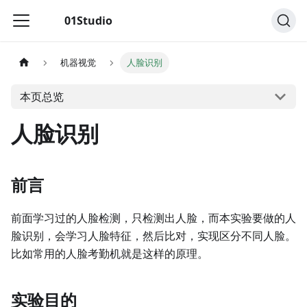
01Studio
机器视觉
人脸识别
本页总览
人脸识别
前言
前面学习过的人脸检测，只检测出人脸，而本实验要做的人
脸识别，会学习人脸特征，然后比对，实现区分不同人脸。
比如常用的人脸考勤机就是这样的原理。
实验目的