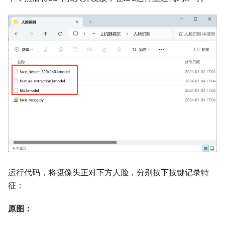
运行代码，将摄像头正对下方人脸，分别按下按键记录特
征：
原图：