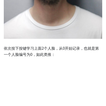
依次按下按键学习上面2个人脸，从0开始记录，也就是第
一个人脸编号为0，如此类推：