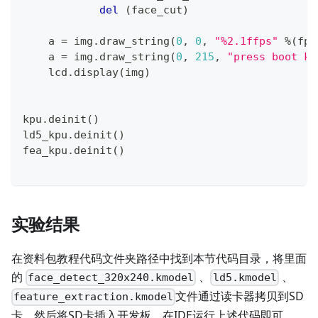
del
(
face_cut
)
    a 
=
 img
.
draw_string
(
0
,
0
,
"%2.1ffps"
%
(
fps
    a 
=
 img
.
draw_string
(
0
,
215
,
"press boot ke
    lcd
.
display
(
img
)
kpu
.
deinit
(
)
ld5_kpu
.
deinit
(
)
fea_kpu
.
deinit
(
)
实验结果
在资料包教程代码文件夹路径中找到本节代码目录，将里面
的
、
、
face_detect_320x240.kmodel
ld5.kmodel
文件通过读卡器拷贝到SD
feature_extraction.kmodel
卡，然后将SD卡插入开发板，在IDE运行上述代码即可。