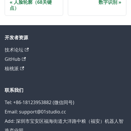
人脸轮廓（68关键
数字识别
点）
开发者资源
技术论坛
GitHub
核桃派
联系我们
Tel: +86-18123953882 (微信同号)
Email: support@01studio.cc
Add: 深圳市宝安区福海街道大洋路中粮（福安）机器人智
造产业园