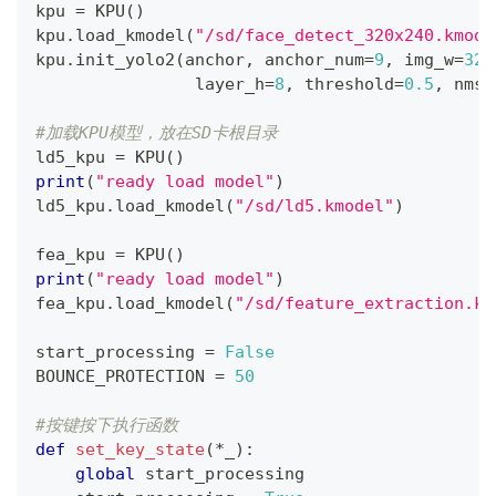
kpu 
=
 KPU
(
)
kpu
.
load_kmodel
(
"/sd/face_detect_320x240.kmode
kpu
.
init_yolo2
(
anchor
,
 anchor_num
=
9
,
 img_w
=
320
                layer_h
=
8
,
 threshold
=
0.5
,
 nms_
#加载KPU模型，放在SD卡根目录
ld5_kpu 
=
 KPU
(
)
print
(
"ready load model"
)
ld5_kpu
.
load_kmodel
(
"/sd/ld5.kmodel"
)
fea_kpu 
=
 KPU
(
)
print
(
"ready load model"
)
fea_kpu
.
load_kmodel
(
"/sd/feature_extraction.km
start_processing 
=
False
BOUNCE_PROTECTION 
=
50
#按键按下执行函数
def
set_key_state
(
*
_
)
:
global
 start_processing